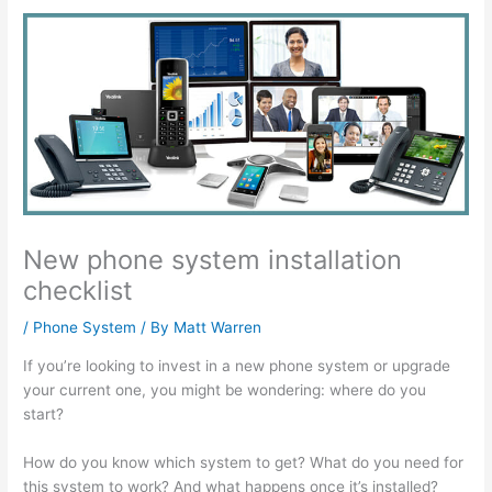
New phone system installation
checklist
/
Phone System
/ By
Matt Warren
If you’re looking to invest in a new phone system or upgrade
your current one, you might be wondering: where do you
start?
How do you know which system to get? What do you need for
this system to work? And what happens once it’s installed?