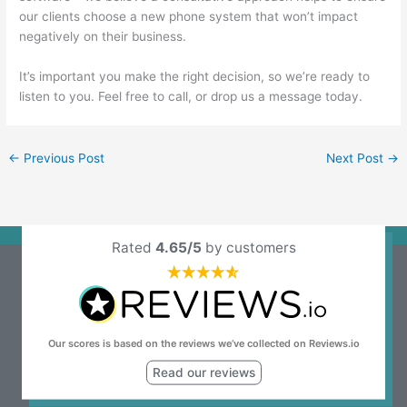
our clients choose a new phone system that won’t impact
negatively on their business.
It’s important you make the right decision, so we’re ready to
listen to you.
Feel free to call, or drop us a message today
.
←
Previous Post
Next Post
→
Rated
4.65/5
by customers
Our scores is based on the reviews we’ve collected on Reviews.io
Read our reviews