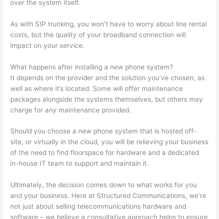
over the system itself.
As with SIP trunking, you won’t have to worry about line rental
costs, but the quality of your broadband connection will
impact on your service.
What happens after installing a new phone system?
It depends on the provider and the solution you’ve chosen, as
well as where it’s located. Some will offer maintenance
packages alongside the systems themselves, but others may
charge for any maintenance provided.
Should you choose a new phone system that is hosted off-
site, or virtually in the cloud, you will be relieving your business
of the need to find floorspace for hardware and a dedicated
in-house IT team to support and maintain it.
Ultimately, the decision comes down to what works for you
and your business. Here at Structured Communications, we’re
not just about selling telecommunications hardware and
software – we believe a consultative approach helps to ensure