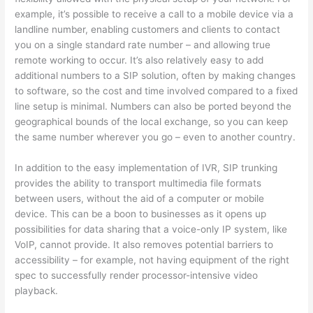
example, it’s possible to receive a call to a mobile device via a
landline number, enabling customers and clients to contact
you on a single standard rate number – and allowing true
remote working to occur. It’s also relatively easy to add
additional numbers to a SIP solution, often by making changes
to software, so the cost and time involved compared to a fixed
line setup is minimal. Numbers can also be ported beyond the
geographical bounds of the local exchange, so you can keep
the same number wherever you go – even to another country.
In addition to the easy implementation of IVR, SIP trunking
provides the ability to transport multimedia file formats
between users, without the aid of a computer or mobile
device. This can be a boon to businesses as it opens up
possibilities for data sharing that a voice-only IP system, like
VoIP, cannot provide. It also removes potential barriers to
accessibility – for example, not having equipment of the right
spec to successfully render processor-intensive video
playback.