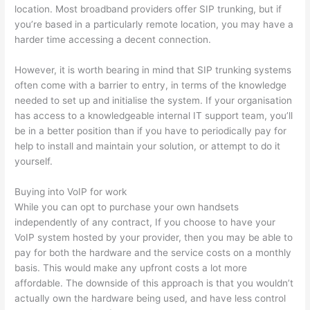
location. Most broadband providers offer SIP trunking, but if
you’re based in a particularly remote location, you may have a
harder time accessing a decent connection.
However, it is worth bearing in mind that SIP trunking systems
often come with a barrier to entry, in terms of the knowledge
needed to set up and initialise the system. If your organisation
has access to a knowledgeable internal IT support team, you’ll
be in a better position than if you have to periodically pay for
help to install and maintain your solution, or attempt to do it
yourself.
Buying into VoIP for work
While you can opt to purchase your own handsets
independently of any contract, If you choose to have your
VoIP system hosted by your provider, then you may be able to
pay for both the hardware and the service costs on a monthly
basis. This would make any upfront costs a lot more
affordable. The downside of this approach is that you wouldn’t
actually own the hardware being used, and have less control