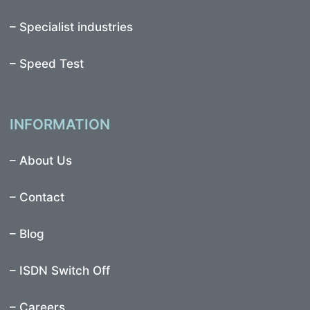
–
Specialist industries
–
Speed Test
INFORMATION
–
About Us
–
Contact
–
Blog
–
ISDN Switch Off
– Careers