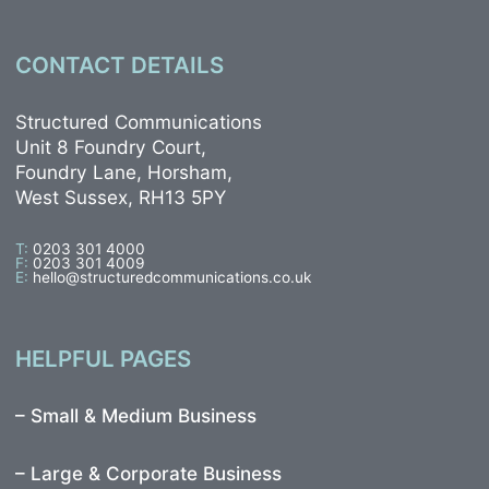
CONTACT DETAILS
Structured Communications
Unit 8 Foundry Court,
Foundry Lane, Horsham,
West Sussex, RH13 5PY
T:
0203 301 4000
F:
0203 301 4009
E:
hello@structuredcommunications.co.uk
HELPFUL PAGES
–
Small & Medium Business
–
Large & Corporate Business