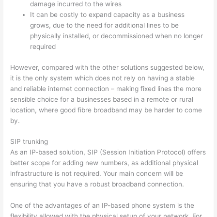
damage incurred to the wires
It can be costly to expand capacity as a business
grows, due to the need for additional lines to be
physically installed, or decommissioned when no longer
required
However, compared with the other solutions suggested below,
it is the only system which does not rely on having a stable
and reliable internet connection – making fixed lines the more
sensible choice for a businesses based in a remote or rural
location, where good fibre broadband may be harder to come
by.
SIP trunking
As an IP-based solution, SIP (Session Initiation Protocol) offers
better scope for adding new numbers, as additional physical
infrastructure is not required. Your main concern will be
ensuring that you have a robust broadband connection.
One of the advantages of an IP-based phone system is the
flexibility allowed with the physical setup of your network. For