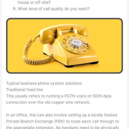
house or off-site?
What level of call quality do you want?
Typical business phone system solutions
Traditional fixed line
This usually refers to running a PSTN voice or ISDN data
connection over the old copper wire network.
In an office, this can also involve setting up a locally hosted
Private Branch Exchange (PBX) to route each call through to
the appropriate extension. As handsets need to be physically