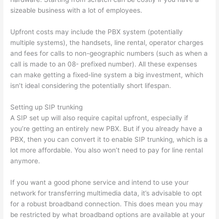
sizeable business with a lot of employees.
Upfront costs may include the PBX system (potentially
multiple systems), the handsets, line rental, operator charges
and fees for calls to non-geographic numbers (such as when a
call is made to an 08- prefixed number). All these expenses
can make getting a fixed-line system a big investment, which
isn’t ideal considering the potentially short lifespan.
Setting up SIP trunking
A SIP set up will also require capital upfront, especially if
you’re getting an entirely new PBX. But if you already have a
PBX, then you can convert it to enable SIP trunking, which is a
lot more affordable. You also won’t need to pay for line rental
anymore.
If you want a good phone service and intend to use your
network for transferring multimedia data, it’s advisable to opt
for a robust broadband connection. This does mean you may
be restricted by what broadband options are available at your