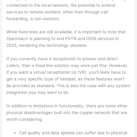
connected to the local network, the potential to extend
services to remote workers, other than through call
forwarding, is non-existent.
While fixed lines are still available, it is important to note that
Openreach is planning to end PSTN and ISDN services in
2025
, rendering the technology obsolete.
If you currently have a receptionist to answer and direct
callers, then a fixed line solution may work just fine. However,
if you want a virtual receptionist (or IVR), you’ll likely have to
get a very specific type of handset, as these features won’t
be provided as standard. This is also the case with any system
integration you may want to do.
In addition to limitations in functionality, there are some other
physical disadvantages built into the copper network that are
worth considering:
Call quality and data speeds can suffer due to physical