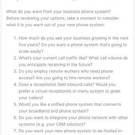
What do you want from your business phone system?
Before reviewing your options, take a moment to consider
what it is you want out of your new phone system:
How much do you see your business growing in the next
five years? Do you want a phone system that’s going to
scale easily?
What’s your current call traffic like? What call volume do
you anticipate receiving in the future?
Do you employ remote workers who need phone
access? Are you going to hire remote workers?
Does a receptionist field inbound calls? Would you
prefer a virtual receptionist or menu system to greet
your callers?
Would you like a unified phone system that connects
your broadband and phone system?
Do you want to integrate your phone network with other
systems (e.g. your CRM solution)?
Do you want your new phone system to be hosted in-