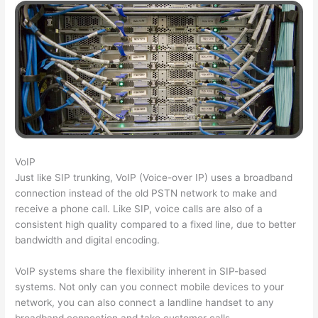
VoIP
Just like SIP trunking, VoIP (Voice-over IP) uses a broadband
connection instead of the old PSTN network to make and
receive a phone call. Like SIP, voice calls are also of a
consistent high quality compared to a fixed line, due to better
bandwidth and digital encoding.
VoIP systems share the flexibility inherent in SIP-based
systems. Not only can you connect mobile devices to your
network, you can also connect a landline handset to any
broadband connection and take customer calls.