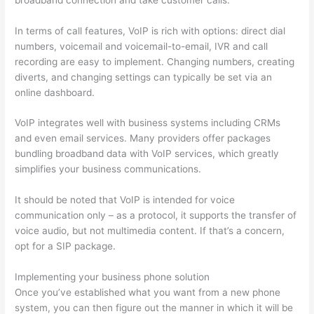
In terms of call features, VoIP is rich with options: direct dial
numbers, voicemail and voicemail-to-email, IVR and call
recording are easy to implement. Changing numbers, creating
diverts, and changing settings can typically be set via an
online dashboard.
VoIP integrates well with business systems including CRMs
and even email services. Many providers offer packages
bundling broadband data with VoIP services, which greatly
simplifies your business communications.
It should be noted that VoIP is intended for voice
communication only – as a protocol, it supports the transfer of
voice audio, but not multimedia content. If that’s a concern,
opt for a SIP package.
Implementing your business phone solution
Once you’ve established what you want from a new phone
system, you can then figure out the manner in which it will be