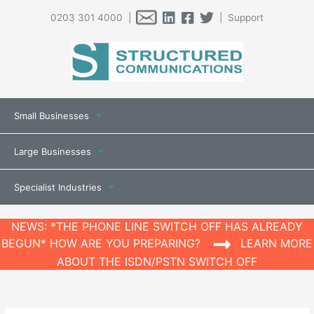
0203 301 4000 |
| Support
Small Businesses
Large Businesses
Specialist Industries
NEWS: *THE PHONE LINE SWITCH OFF HAS ALREADY
BEGUN* HOW ARE YOU PREPARING?
LEARN MORE
ABOUT THE ISDN/PSTN SWITCH OFF