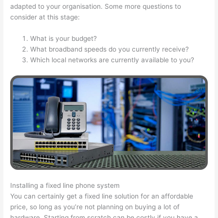
adapted to your organisation. Some more questions to
consider at this stage:
What is your budget?
What broadband speeds do you currently receive?
Which local networks are currently available to you?
Installing a fixed line phone system
You can certainly get a fixed line solution for an affordable
price, so long as you’re not planning on buying a lot of
hardware. Starting from scratch can be costly if you have a