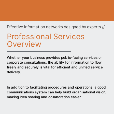
Effective information networks designed by experts //
Professional Services
Overview
Whether your business provides public-facing services or
corporate consultations, the ability for information to flow
freely and securely is vital for efficient and unified service
delivery.
In addition to facilitating procedures and operations, a good
communications system can help build organisational vision,
making idea sharing and collaboration easier.