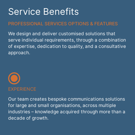
Service Benefits
PROFESSIONAL SERVICES OPTIONS & FEATURES
We design and deliver customised solutions that
serve individual requirements, through a combination
of expertise, dedication to quality, and a consultative
approach.
EXPERIENCE
Our team creates bespoke communications solutions
for large and small organisations, across multiple
industries – knowledge acquired through more than a
decade of growth.