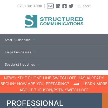
0203 301 4000 |
| Support
Small Businesses
Large Businesses
Specialist Industries
NEWS: *THE PHONE LINE SWITCH OFF HAS ALREADY
BEGUN* HOW ARE YOU PREPARING?
LEARN MORE
ABOUT THE ISDN/PSTN SWITCH OFF
PROFESSIONAL