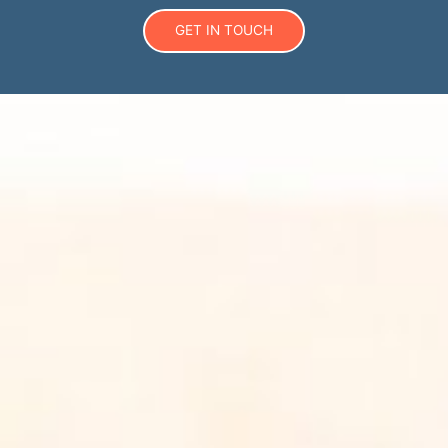
GET IN TOUCH