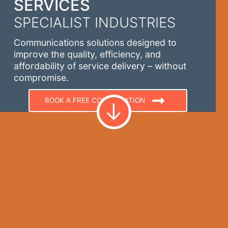
SERVICES
SPECIALIST INDUSTRIES
Communications solutions designed to
improve the quality, efficiency, and
affordability of service delivery – without
compromise.
BOOK A FREE CONSULTATION