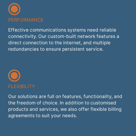
PERFORMANCE
Effective communications systems need reliable
connectivity. Our custom-built network features a
direct connection to the internet, and multiple
redundancies to ensure persistent service.
FLEXIBILITY
Our solutions are full on features, functionality, and
the freedom of choice. In addition to customised
products and services, we also offer flexible billing
agreements to suit your needs.