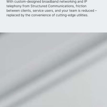
With custom-designed broadband networking and IP
telephony from Structured Communications, friction
between clients, service users, and your team is reduced –
replaced by the convenience of cutting-edge utilities.