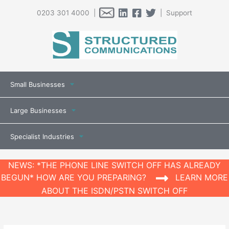
0203 301 4000 |
| Support
Small Businesses
Large Businesses
Specialist Industries
NEWS: *THE PHONE LINE SWITCH OFF HAS ALREADY
BEGUN* HOW ARE YOU PREPARING?
LEARN MORE
ABOUT THE ISDN/PSTN SWITCH OFF