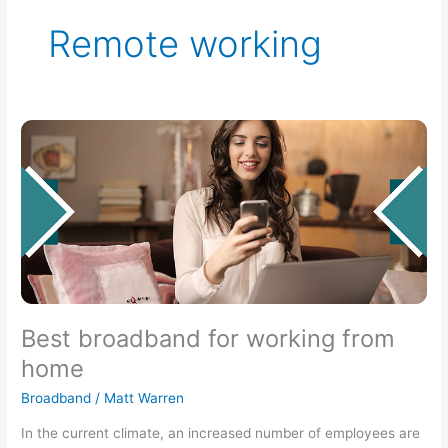
Remote working
Best
broadband
for
working
from
home
Best broadband for working from
home
Broadband
/
Matt Warren
In the current climate, an increased number of employees are