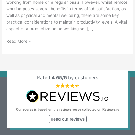
working from home on a regular basis. However, whilst remote
working poses several benefits in terms of job satisfaction, as
well as physical and mental wellbeing, there are some key
practical considerations to maintain productivity levels. A vital
aspect of a productive home working set […]
Read More »
Rated
4.65/5
by customers
Our scores is based on the reviews we’ve collected on Reviews.io
Read our reviews