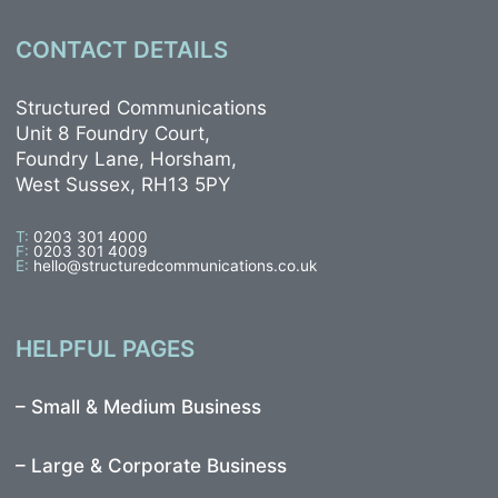
CONTACT DETAILS
Structured Communications
Unit 8 Foundry Court,
Foundry Lane, Horsham,
West Sussex, RH13 5PY
T:
0203 301 4000
F:
0203 301 4009
E:
hello@structuredcommunications.co.uk
HELPFUL PAGES
–
Small & Medium Business
–
Large & Corporate Business