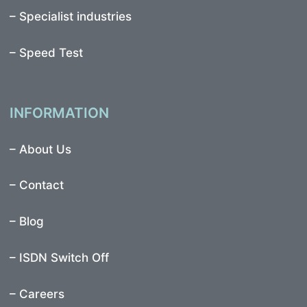
–
Specialist industries
–
Speed Test
INFORMATION
–
About Us
–
Contact
–
Blog
–
ISDN Switch Off
– Careers