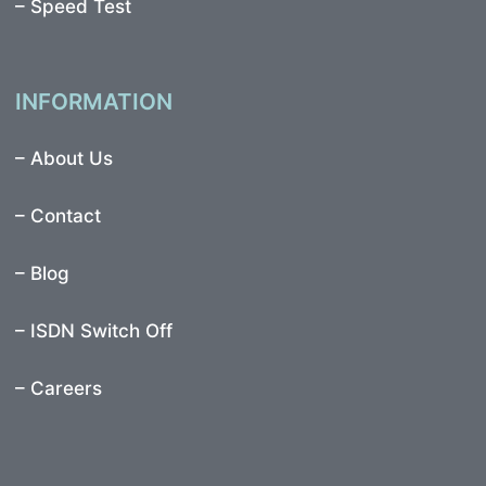
–
Speed Test
INFORMATION
–
About Us
–
Contact
–
Blog
–
ISDN Switch Off
– Careers