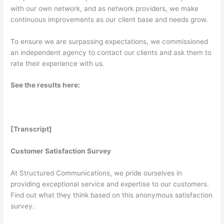
with our own network, and as network providers, we make
continuous improvements as our client base and needs grow.
To ensure we are surpassing expectations, we commissioned
an independent agency to contact our clients and ask them to
rate their experience with us.
See the results here:
[Transcript]
Customer Satisfaction Survey
At Structured Communications, we pride ourselves in
providing exceptional service and expertise to our customers.
Find out what they think based on this anonymous satisfaction
survey.