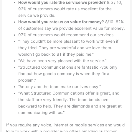
How would you rate the service we provide?
8.5 / 10,
92% of customers would rate us excellent for the
service we provide.
How would you rate us on value for money?
8/10, 82%
of customers say we provide excellent value for money.
97% of customers would recommend our services.
“They couldn’t be more pleasant to work with even if
they tried. They are wonderful and we love them. I
wouldn’t go back to BT if they paid me.”
“We have been very pleased with the service.”
“Structured Communications are fantastic -you only
find out how good a company is when they fix a
problem.”
“Antony and the team make our lives easy.”
“What Structured Communications offer is great, and
the staff are very friendly. The team bends over
backward to help. They are diamonds and are great at
communicating with us.”
If you require any
voice
,
internet
or
mobile
services and would
love to work with a provider who offers amazing customer