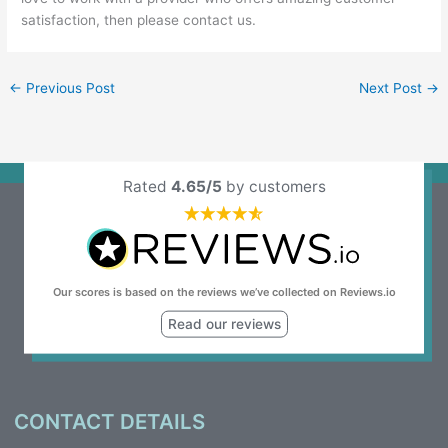
satisfaction, then please
contact us
.
←
Previous Post
Next Post
→
Rated
4.65/5
by customers
Our scores is based on the reviews we’ve collected on Reviews.io
Read our reviews
CONTACT DETAILS