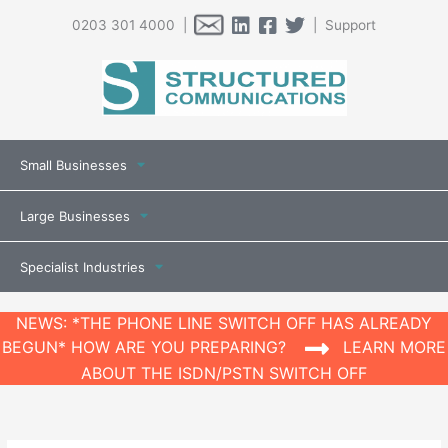
0203 301 4000 |
| Support
Small Businesses
Large Businesses
Specialist Industries
NEWS: *THE PHONE LINE SWITCH OFF HAS ALREADY
BEGUN* HOW ARE YOU PREPARING?
LEARN MORE
ABOUT THE ISDN/PSTN SWITCH OFF