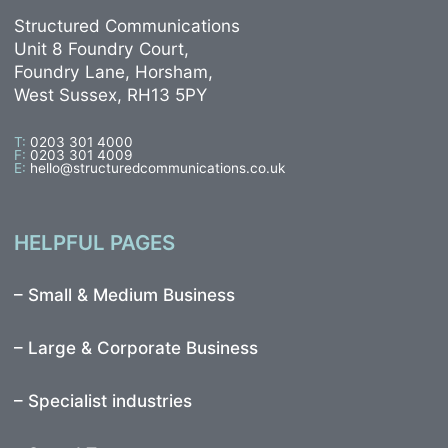
Structured Communications
Unit 8 Foundry Court,
Foundry Lane, Horsham,
West Sussex, RH13 5PY
T:
0203 301 4000
F:
0203 301 4009
E:
hello@structuredcommunications.co.uk
HELPFUL PAGES
–
Small & Medium Business
–
Large & Corporate Business
–
Specialist industries