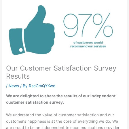
Our Customer Satisfaction Survey
Results
/
News
/ By
RscCmQYKwd
We are delighted to share the results of our independent
customer satisfaction survey.
We understand the value of customer satisfaction and our
customer’s happiness is at the core of everything we do. We
are proud to be an independent telecommunications provider